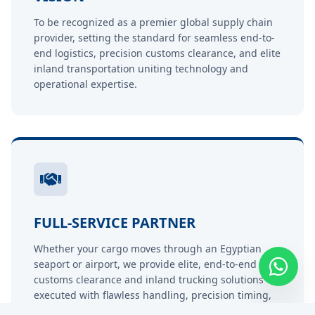
To be recognized as a premier global supply chain
provider, setting the standard for seamless end-to-
end logistics, precision customs clearance, and elite
inland transportation uniting technology and
operational expertise.
FULL-SERVICE PARTNER
Whether your cargo moves through an Egyptian
seaport or airport, we provide elite, end-to-end
customs clearance and inland trucking solutions
executed with flawless handling, precision timing,
and competitive pricing.