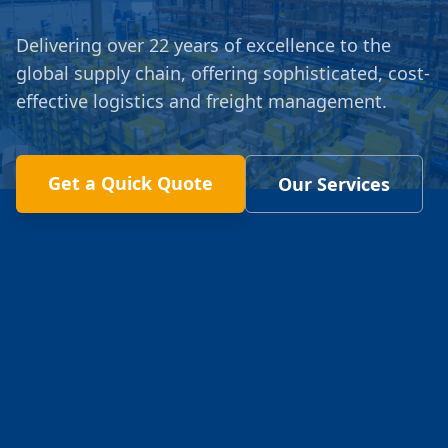
Delivering over 22 years of excellence to the
global supply chain, offering sophisticated, cost-
effective logistics and freight management.
Get a Quick Quote
Our Services