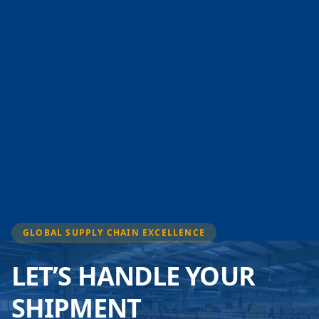
GLOBAL SUPPLY CHAIN EXCELLENCE
LET’S HANDLE YOUR
SHIPMENT