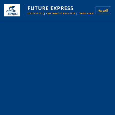
FUTURE EXPRESS
العربية
LOGISTICS || CUSTOMS CLEARANCE || TRUCKING