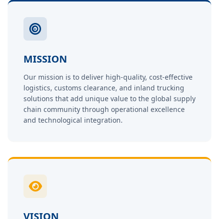
MISSION
Our mission is to deliver high-quality, cost-effective
logistics, customs clearance, and inland trucking
solutions that add unique value to the global supply
chain community through operational excellence
and technological integration.
VISION