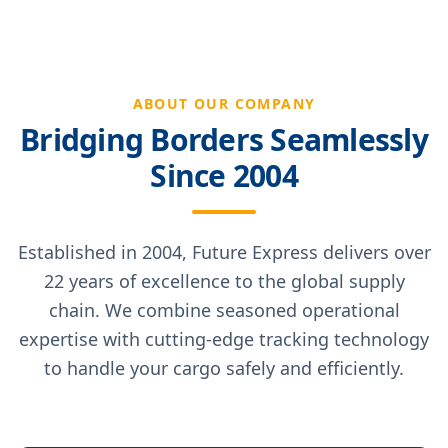
ABOUT OUR COMPANY
Bridging Borders Seamlessly
Since 2004
Established in 2004, Future Express delivers over
22 years of excellence to the global supply
chain. We combine seasoned operational
expertise with cutting-edge tracking technology
to handle your cargo safely and efficiently.